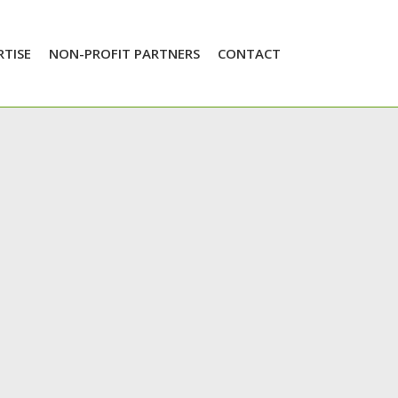
RTISE
NON-PROFIT PARTNERS
CONTACT