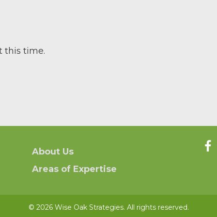
 this time.
About Us
Areas of Expertise
© 2026 Wise Oak Strategies. All rights reserved.