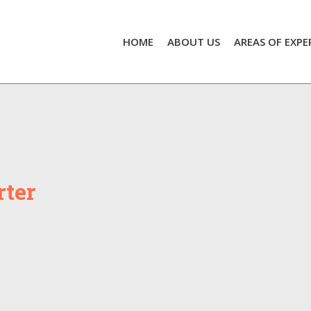
HOME
ABOUT US
AREAS OF EXPE
rter