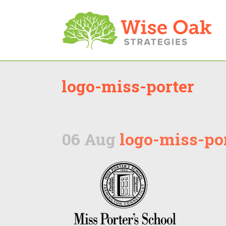
logo-miss-porter
06 Aug
logo-miss-po