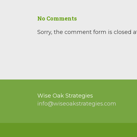
No Comments
Sorry, the comment form is closed at
Wise Oak Strategies
info@wiseoakstrategies.com