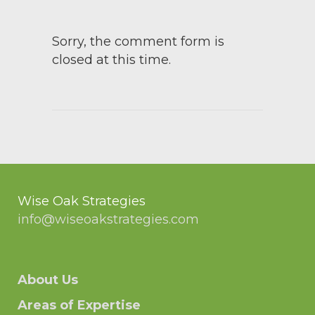
Sorry, the comment form is
closed at this time.
Wise Oak Strategies
info@wiseoakstrategies.com
About Us
Areas of Expertise