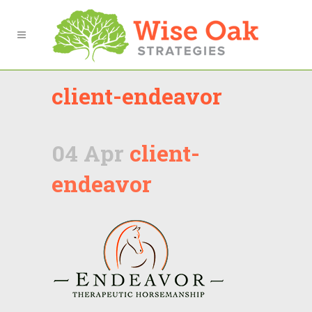
client-endeavor
04 Apr
client-
endeavor