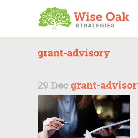
grant-advisory
29 Dec
grant-advisor