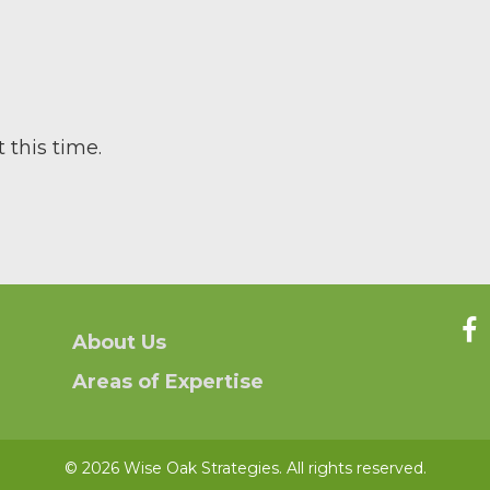
 this time.
About Us
Areas of Expertise
© 2026 Wise Oak Strategies. All rights reserved.