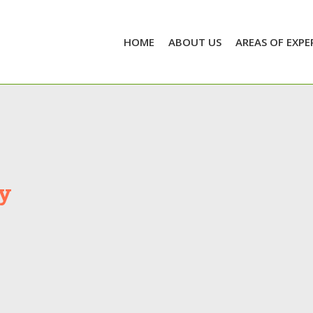
HOME
ABOUT US
AREAS OF EXPE
y