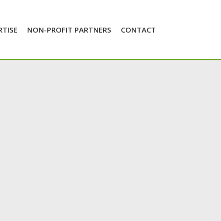
RTISE
NON-PROFIT PARTNERS
CONTACT