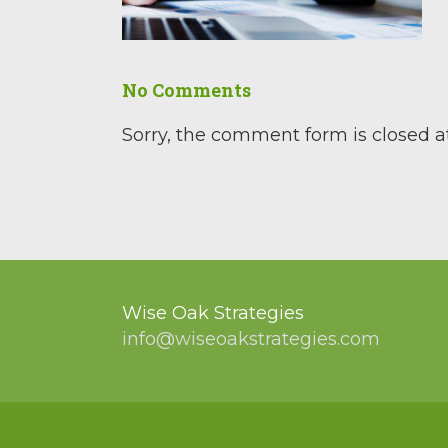
No Comments
Sorry, the comment form is closed at
Wise Oak Strategies
info@wiseoakstrategies.com