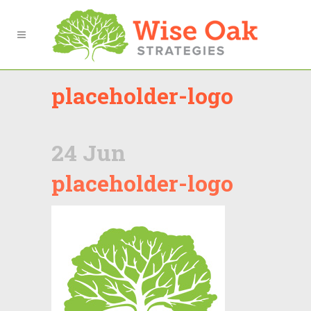
placeholder-logo
24 Jun
placeholder-logo