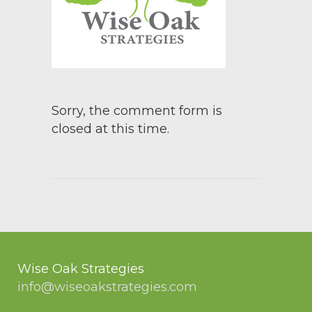
Sorry, the comment form is
closed at this time.
Wise Oak Strategies
info@wiseoakstrategies.com